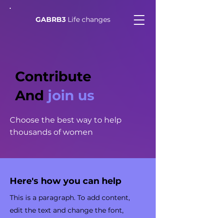
GABRB3
Life changes
Contribute
And
join us
Choose the best way to help
thousands of women
Here's how you can help
This is a paragraph. To add content,
edit the text and change the font,