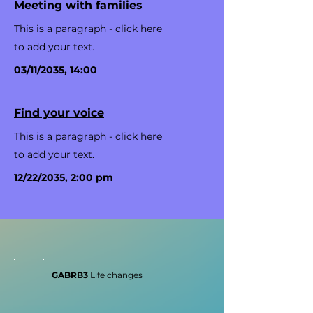
Meeting with families
This is a paragraph - click here
to add your text.
03/11/2035, 14:00
Find your voice
This is a paragraph - click here
to add your text.
12/22/2035, 2:00 pm
GABRB3
Life changes