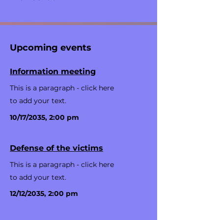
Upcoming events
Information meeting
This is a paragraph - click here
to add your text.
10/17/2035, 2:00 pm
Defense of the victims
This is a paragraph - click here
to add your text.
12/12/2035, 2:00 pm