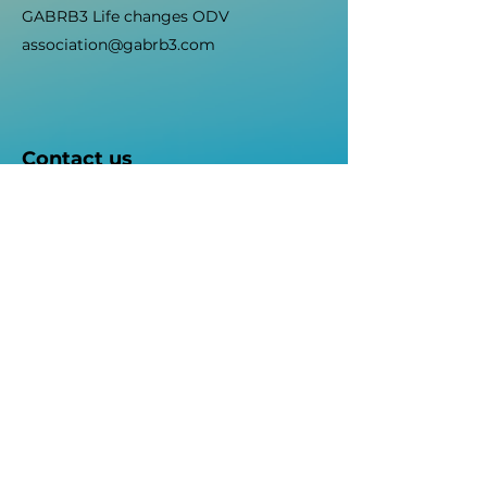
GABRB3 Life changes ODV
association@gabrb3.com
Contact us
Fill out the form below and we will
contact you as soon as possible.
First name
Surname
E-mail
Object
Write your message here...