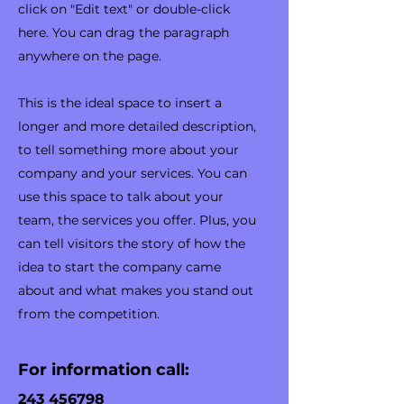
click on "Edit text" or double-click
here. You can drag the paragraph
anywhere on the page.
​This is the ideal space to insert a
longer and more detailed description,
to tell something more about your
company and your services. You can
use this space to talk about your
team, the services you offer. Plus, you
can tell visitors the story of how the
idea to start the company came
about and what makes you stand out
from the competition.
For information call:
243 456798