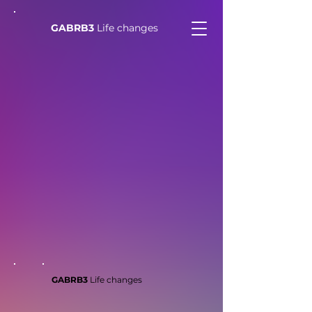
GABRB3
Life changes
GABRB3
Life changes